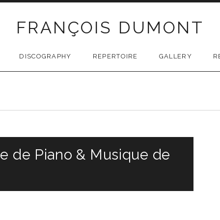
FRANÇOIS DUMONT
DISCOGRAPHY
REPERTOIRE
GALLERY
R
le de Piano & Musique de