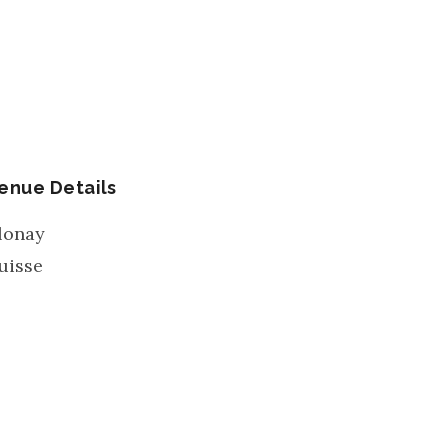
enue Details
lonay
uisse