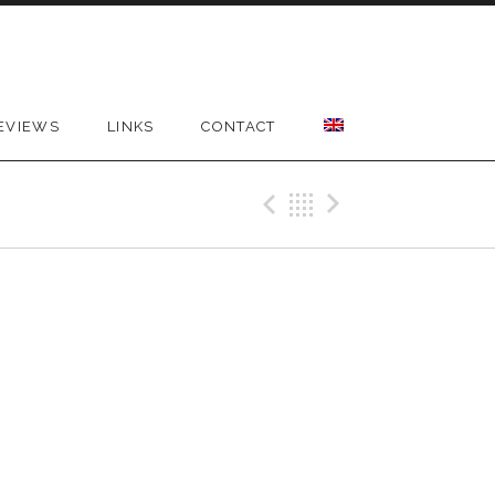
EVIEWS
LINKS
CONTACT
Previous Gig
Back
Next Gig