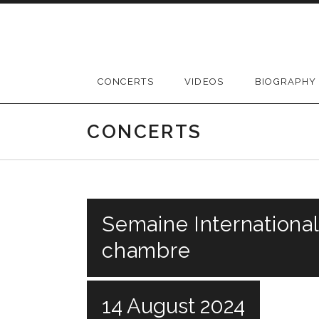
Skip
to
content
CONCERTS
VIDEOS
BIOGRAPHY
CONCERTS
Semaine Internationa
chambre
14 August 2024