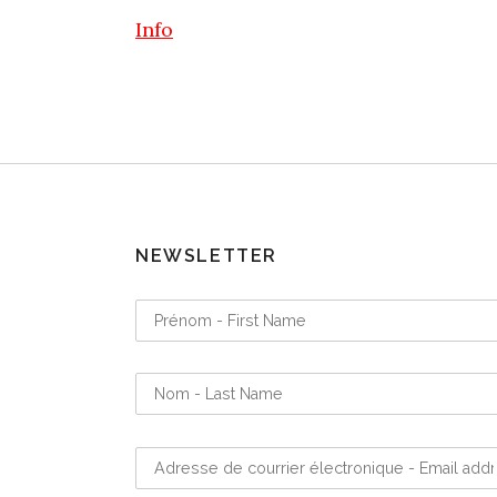
Info
NEWSLETTER