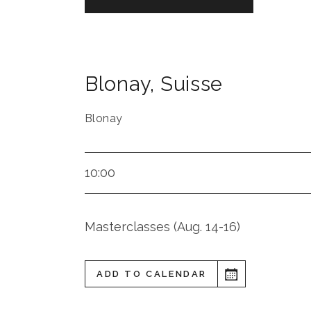
Blonay
,
Suisse
Blonay
10:00
Masterclasses (Aug. 14-16)
ADD TO CALENDAR