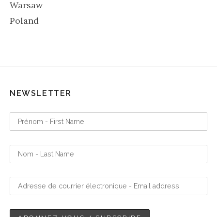
Warsaw
Poland
NEWSLETTER