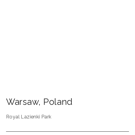
Warsaw
,
Poland
Royal Lazienki Park