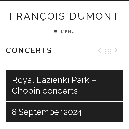
Skip
to
FRANÇOIS DUMONT
content
MENU
CONCERTS
Previo
Bac
N
Royal Lazienki Park –
Chopin concerts
8 September 2024