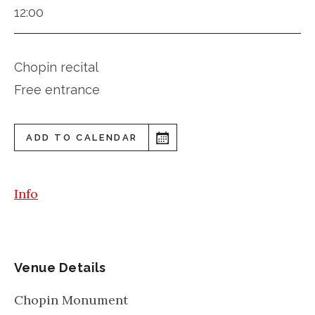
12:00
Chopin recital
Free entrance
ADD TO CALENDAR
Info
Venue Details
Chopin Monument