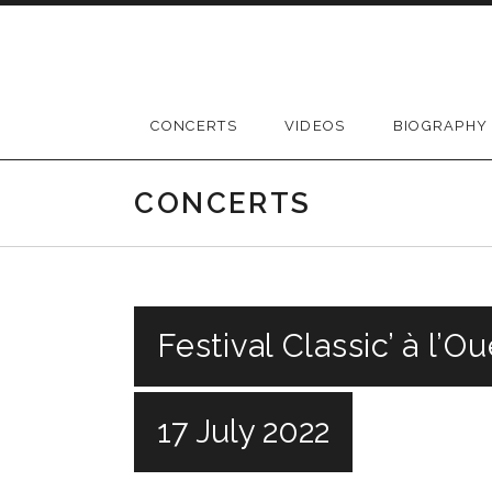
Skip
to
content
CONCERTS
VIDEOS
BIOGRAPHY
CONCERTS
Festival Classic’ à l’O
17 July 2022