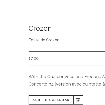
Crozon
Église de Crozon
17:00
With the Quatuor Voce and Frédéric A
Concerto n.1 (version avec quintette à
ADD TO CALENDAR