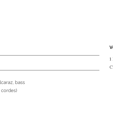
V
1
C
lcaraz, bass
 cordes)