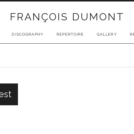
FRANÇOIS DUMONT
DISCOGRAPHY
REPERTOIRE
GALLERY
R
uest