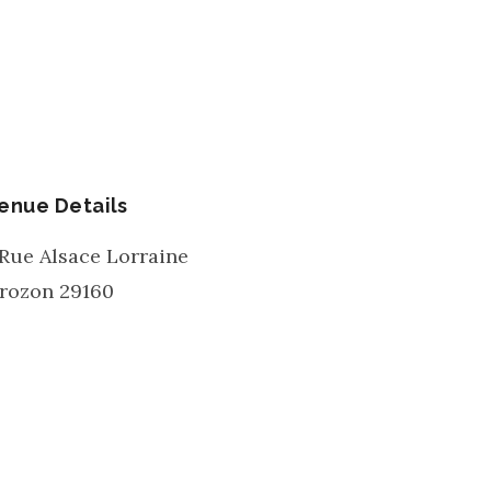
enue Details
 Rue Alsace Lorraine
rozon
29160