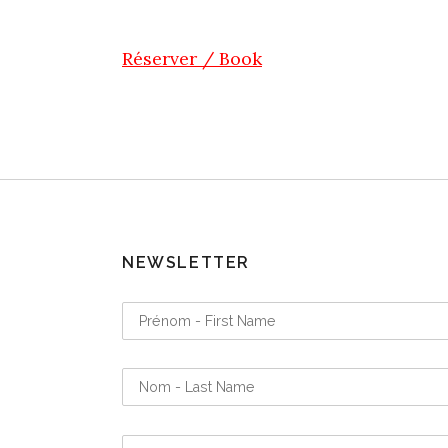
Réserver / Book
NEWSLETTER