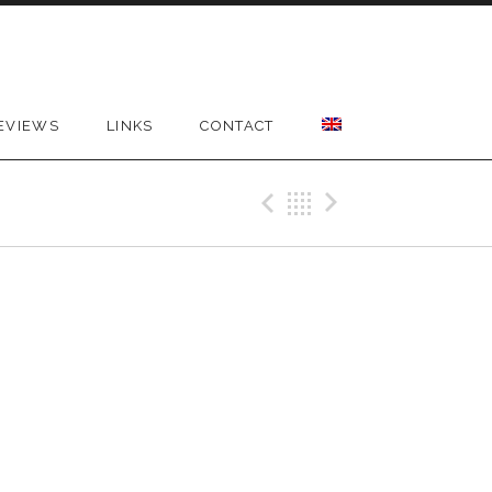
EVIEWS
LINKS
CONTACT
Previous Gig
Back
Next Gig