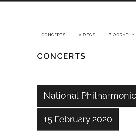
Skip
to
content
CONCERTS
VIDEOS
BIOGRAPHY
CONCERTS
National Philharmonic
15 February 2020