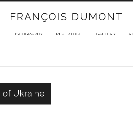
FRANÇOIS DUMONT
DISCOGRAPHY
REPERTOIRE
GALLERY
R
 of Ukraine