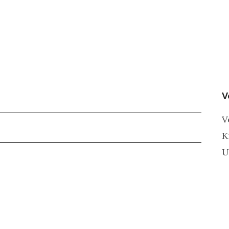
V
V
K
U