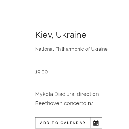
Kiev
,
Ukraine
National Philharmonic of Ukraine
19:00
Mykola Diadiura, direction
Beethoven concerto n.1
ADD TO CALENDAR