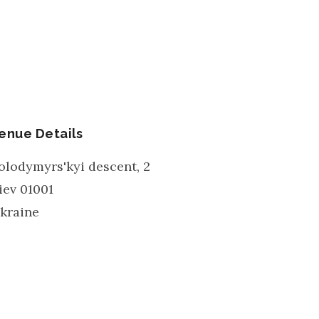
enue Details
olodymyrs'kyi descent, 2
iev
01001
kraine