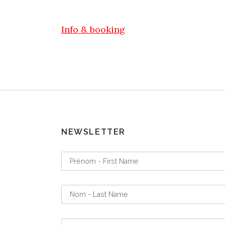
Info & booking
NEWSLETTER