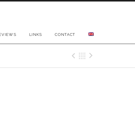
EVIEWS
LINKS
CONTACT
Previous Gig
Back
Next Gig