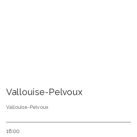
Vallouise-Pelvoux
Vallouise-Pelvoux
18:00