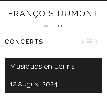
Skip
to
FRANÇOIS DUMONT
content
MENU
CONCERTS
Previo
Bac
N
Musiques en Écrins
12 August 2024