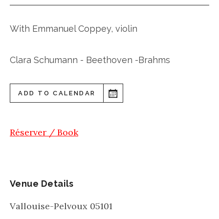
With Emmanuel Coppey, violin
Clara Schumann - Beethoven -Brahms
ADD TO CALENDAR
Réserver / Book
Venue Details
Vallouise-Pelvoux
05101