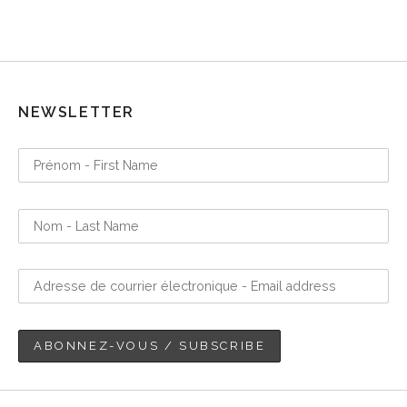
NEWSLETTER