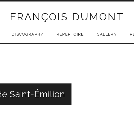
FRANÇOIS DUMONT
DISCOGRAPHY
REPERTOIRE
GALLERY
R
e Saint-Émilion