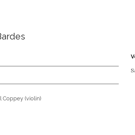
Bardes
V
S
 Coppey (violin)