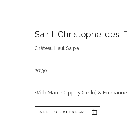
Saint-Christophe-des-
Château Haut Sarpe
20:30
With Marc Coppey (cello) & Emmanuel
ADD TO CALENDAR