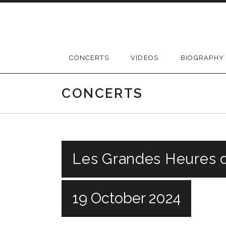
Skip
to
content
CONCERTS
VIDEOS
BIOGRAPHY
CONCERTS
Les Grandes Heures d
19 October 2024