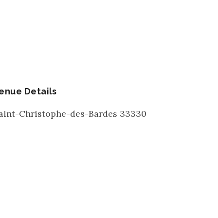
enue Details
aint-Christophe-des-Bardes
33330