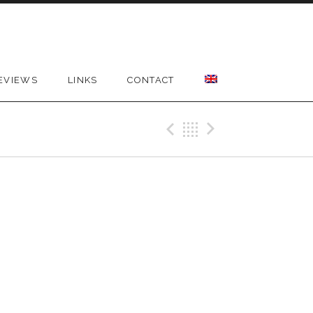
EVIEWS
LINKS
CONTACT
Previous Gig
Back
Next Gig