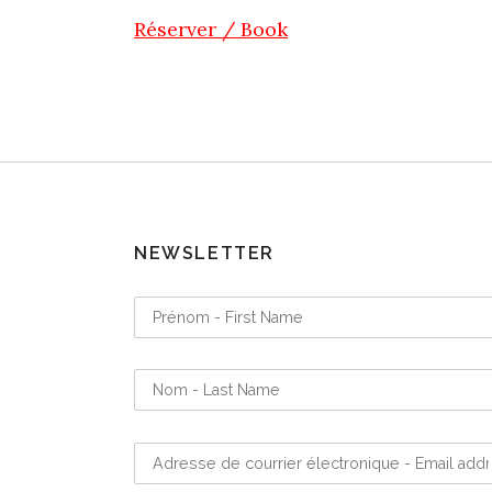
Réserver / Book
NEWSLETTER