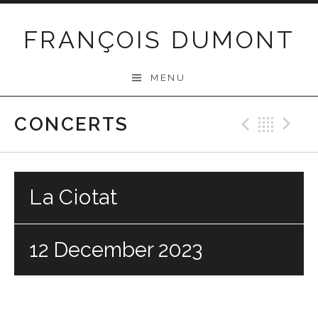
Skip
to
FRANÇOIS DUMONT
content
MENU
CONCERTS
Previo
Bac
N
La Ciotat
12 December 2023