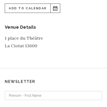
ADD TO CALENDAR
Venue Details
1 place du Théâtre
La Ciotat
13600
NEWSLETTER