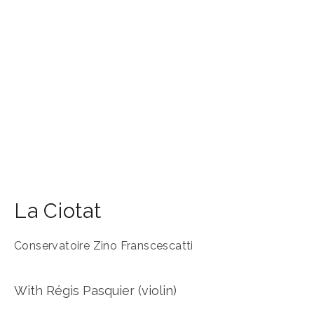
La Ciotat
Conservatoire Zino Franscescatti
With Régis Pasquier (violin)