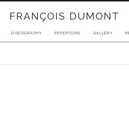
FRANÇOIS DUMONT
DISCOGRAPHY
REPERTOIRE
GALLERY
R