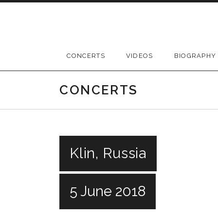
Skip
to
content
CONCERTS
VIDEOS
BIOGRAPHY
CONCERTS
Klin, Russia
5 June 2018