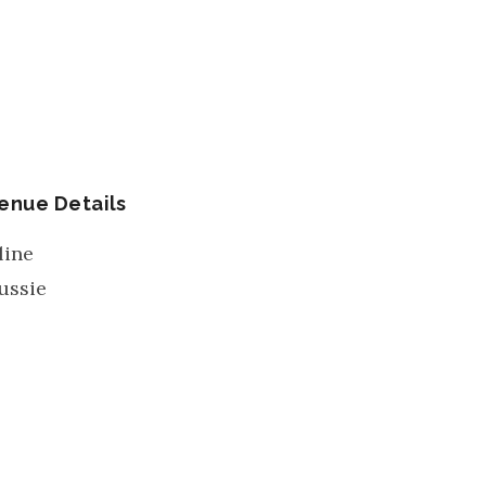
enue Details
line
ussie