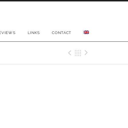
EVIEWS
LINKS
CONTACT
Previous Gig
Back
Next Gig