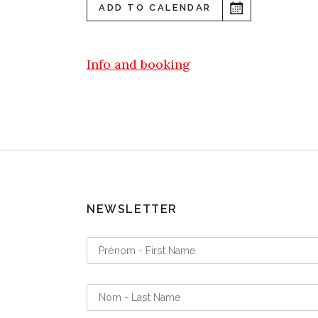
ADD TO CALENDAR
Info and booking
NEWSLETTER