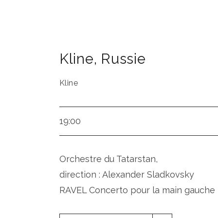
Kline
,
Russie
Kline
19:00
Orchestre du Tatarstan,
direction : Alexander Sladkovsky
RAVEL Concerto pour la main gauche