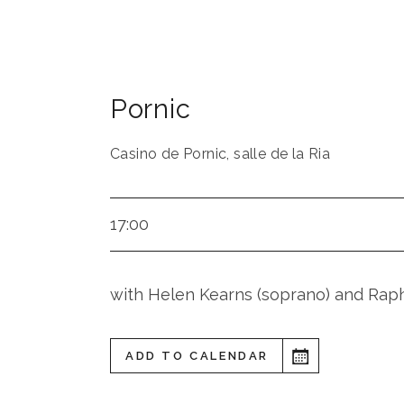
Pornic
Casino de Pornic, salle de la Ria
17:00
with Helen Kearns (soprano) and Rapha
ADD TO CALENDAR