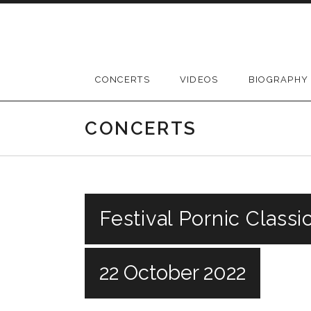
Skip
to
content
CONCERTS
VIDEOS
BIOGRAPHY
CONCERTS
Festival Pornic Classi
22 October 2022