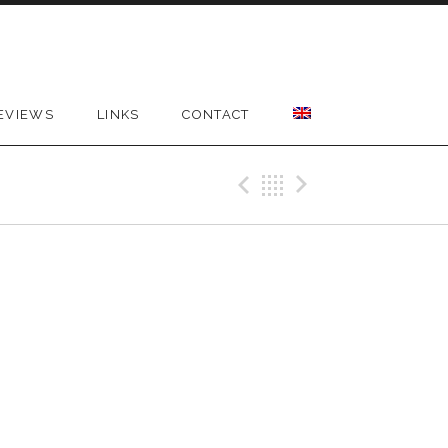
EVIEWS
LINKS
CONTACT
Previous Gig
Back
Next Gig