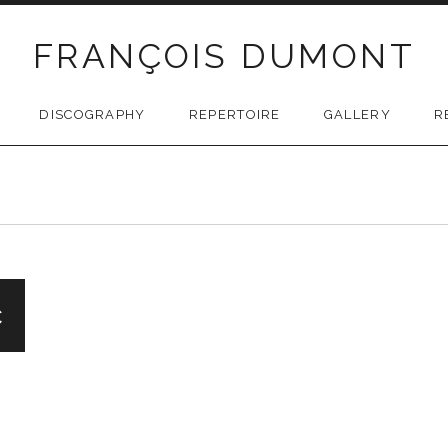
FRANÇOIS DUMONT
DISCOGRAPHY
REPERTOIRE
GALLERY
R
c