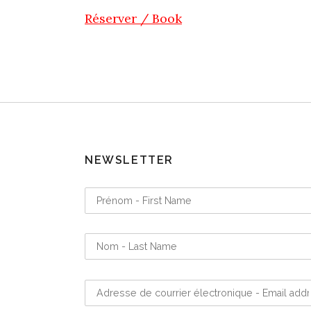
Réserver / Book
NEWSLETTER