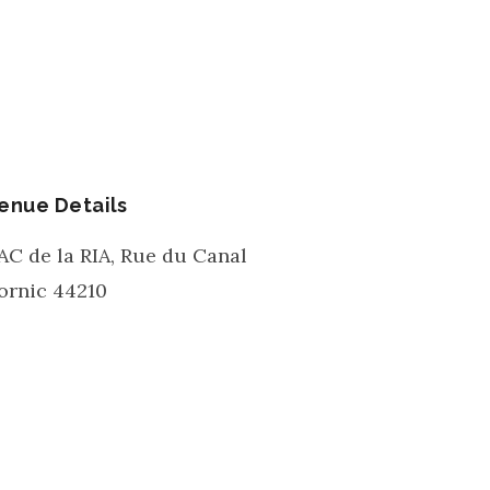
enue Details
AC de la RIA, Rue du Canal
ornic
44210