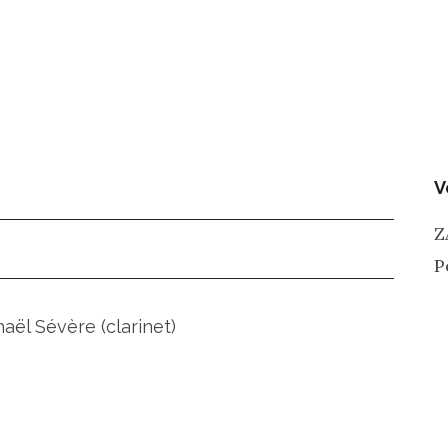
V
Z
P
ël Sévère (clarinet)