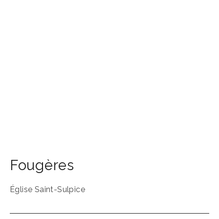
Fougères
Église Saint-Sulpice