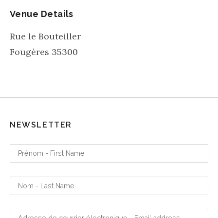
Venue Details
Rue le Bouteiller
Fougères
35300
NEWSLETTER