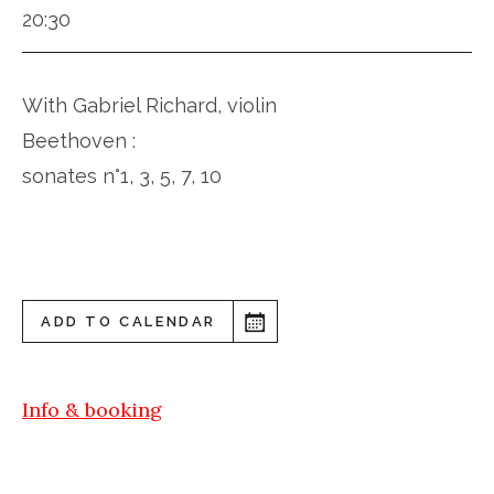
20:30
With Gabriel Richard, violin
Beethoven :
sonates n°1, 3, 5, 7, 10
ADD TO CALENDAR
Info & booking