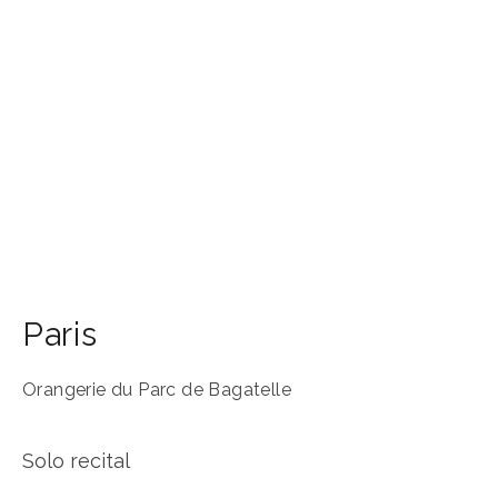
Paris
Orangerie du Parc de Bagatelle
Solo recital