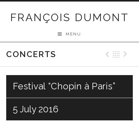
Skip
to
FRANÇOIS DUMONT
content
MENU
CONCERTS
Previo
Bac
N
Festival “Chopin à Paris”
5 July 2016