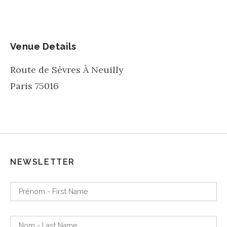
Venue Details
Route de Sèvres À Neuilly
Paris
75016
NEWSLETTER