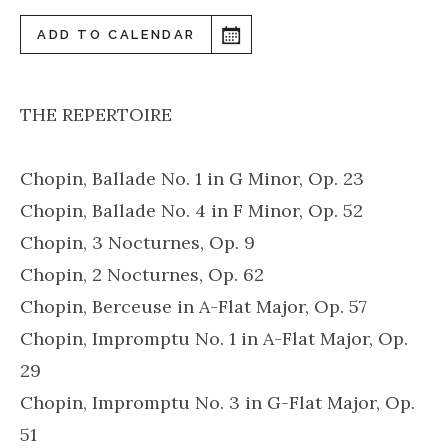
ADD TO CALENDAR
THE REPERTOIRE
Chopin, Ballade No. 1 in G Minor, Op. 23
Chopin, Ballade No. 4 in F Minor, Op. 52
Chopin, 3 Nocturnes, Op. 9
Chopin, 2 Nocturnes, Op. 62
Chopin, Berceuse in A-Flat Major, Op. 57
Chopin, Impromptu No. 1 in A-Flat Major, Op.
29
Chopin, Impromptu No. 3 in G-Flat Major, Op.
51