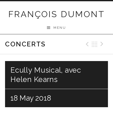
Skip
to
FRANÇOIS DUMONT
content
MENU
CONCERTS
Previo
Bac
N
Ecully Musical, avec
Helen Kearns
18 May 2018