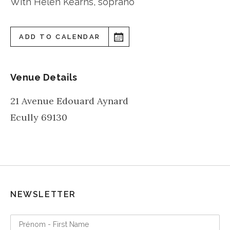
With Helen Kearns, soprano
ADD TO CALENDAR
Venue Details
21 Avenue Edouard Aynard
Ecully
69130
NEWSLETTER