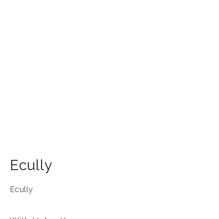
Ecully
Ecully