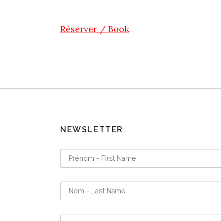
Réserver / Book
NEWSLETTER