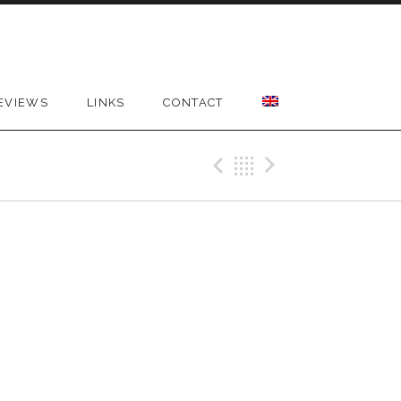
EVIEWS
LINKS
CONTACT
Previous Gig
Back
Next Gig