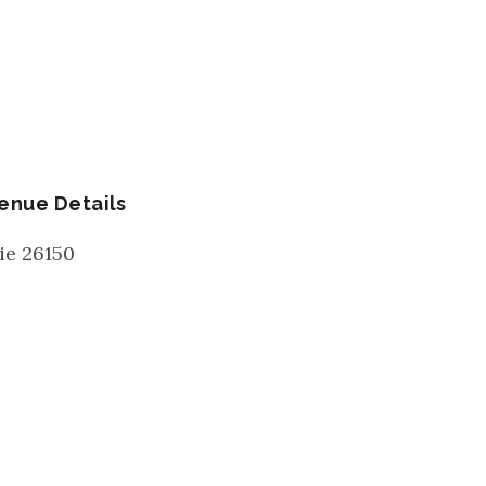
enue Details
ie
26150