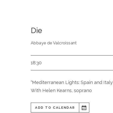
Die
Abbaye de Valcroissant
18:30
“Mediterranean Lights: Spain and Italy
With Helen Kearns, soprano
ADD TO CALENDAR