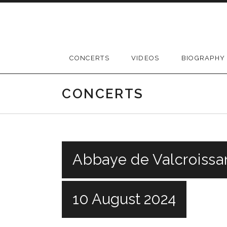
Skip
to
content
CONCERTS
VIDEOS
BIOGRAPHY
CONCERTS
Abbaye de Valcroissa
10 August 2024