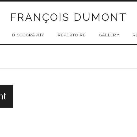
FRANÇOIS DUMONT
DISCOGRAPHY
REPERTOIRE
GALLERY
R
nt