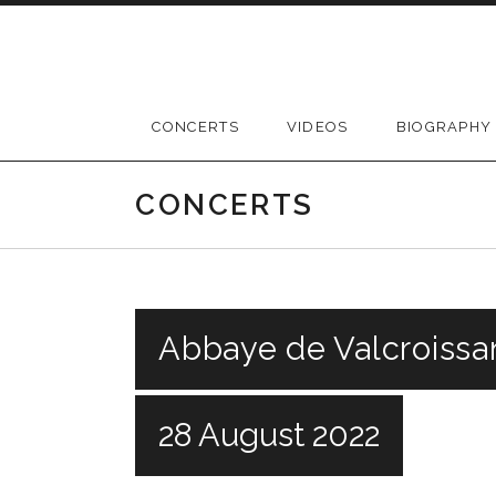
Skip
to
content
CONCERTS
VIDEOS
BIOGRAPHY
CONCERTS
Abbaye de Valcroissa
28 August 2022