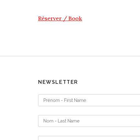
Réserver / Book
NEWSLETTER