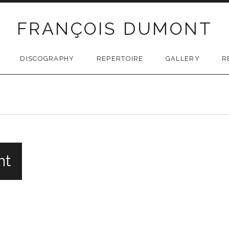
FRANÇOIS DUMONT
DISCOGRAPHY
REPERTOIRE
GALLERY
R
nt