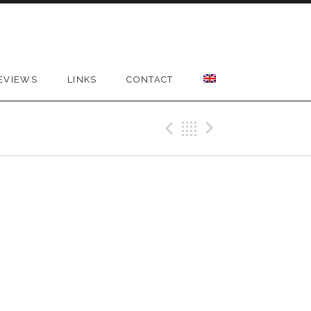
EVIEWS
LINKS
CONTACT
Previous Gig
Back
Next Gig