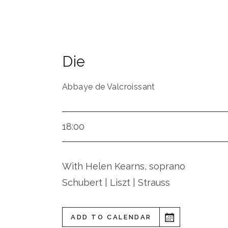
Die
Abbaye de Valcroissant
18:00
With Helen Kearns, soprano
Schubert | Liszt | Strauss
ADD TO CALENDAR