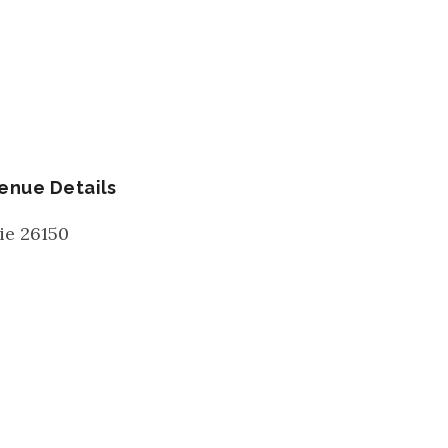
enue Details
ie
26150