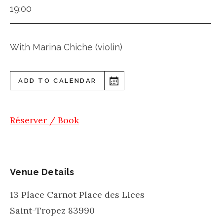
19:00
With Marina Chiche (violin)
ADD TO CALENDAR
Réserver / Book
Venue Details
13 Place Carnot Place des Lices
Saint-Tropez
83990