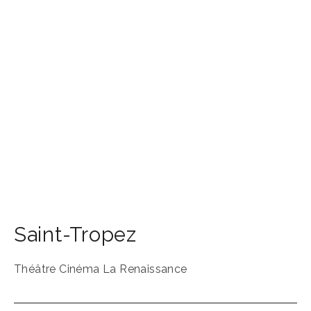
Saint-Tropez
Théâtre Cinéma La Renaissance