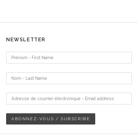
NEWSLETTER