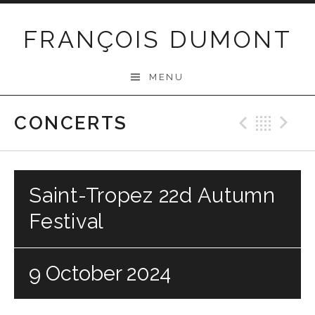
Skip
to
FRANÇOIS DUMONT
content
MENU
CONCERTS
Previo
Bac
N
Saint-Tropez 22d Autumn
Festival
9 October 2024