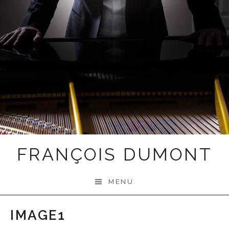
FRANÇOIS DUMONT
MENU
IMAGE1