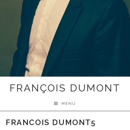
FRANÇOIS DUMONT
MENU
FRANCOIS DUMONT5