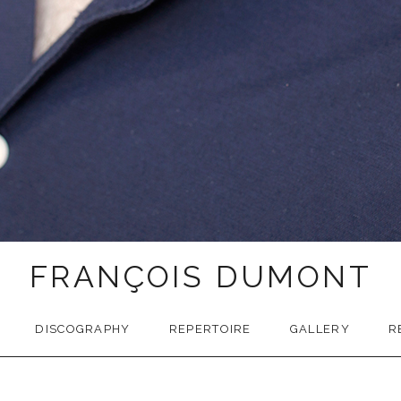
FRANÇOIS DUMONT
DISCOGRAPHY
REPERTOIRE
GALLERY
R