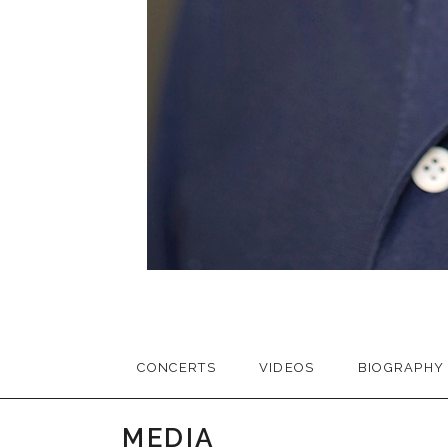
CONCERTS
VIDEOS
BIOGRAPHY
MEDIA