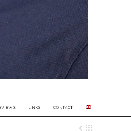
EVIEWS
LINKS
CONTACT
Previous Me
Back