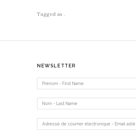
Tagged as .
NEWSLETTER