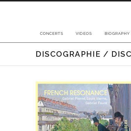
Skip
to
content
CONCERTS
VIDEOS
BIOGRAPHY
DISCOGRAPHIE / DI