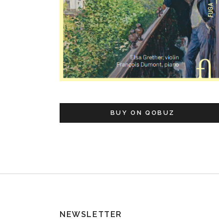
BUY ON QOBUZ
NEWSLETTER