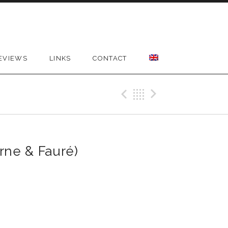
EVIEWS
LINKS
CONTACT
Previous Reco
Back
Next Rec
rne & Fauré)