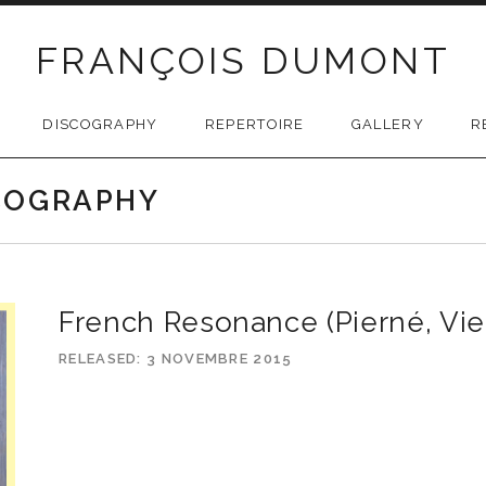
FRANÇOIS DUMONT
DISCOGRAPHY
REPERTOIRE
GALLERY
R
SCOGRAPHY
French Resonance (Pierné, Vie
RELEASED
3 NOVEMBRE 2015