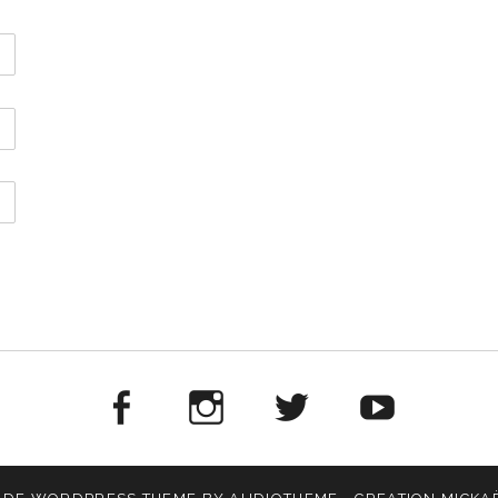
Facebook
Instagram
Twitter
Yout