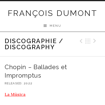
Skip
to
FRANÇOIS DUMONT
content
MENU
DISCOGRAPHIE /
Previo
Bac
N
DISCOGRAPHY
Chopin – Ballades et
Impromptus
RELEASED
2022
La Mùsica