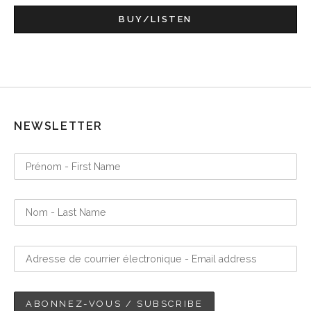
BUY/LISTEN
NEWSLETTER